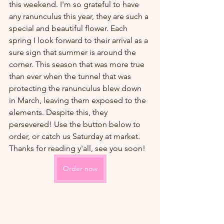
this weekend. I'm so grateful to have 
any ranunculus this year, they are such a 
special and beautiful flower. Each 
spring I look forward to their arrival as a 
sure sign that summer is around the 
corner. This season that was more true 
than ever when the tunnel that was 
protecting the ranunculus blew down 
in March, leaving them exposed to the 
elements. Despite this, they 
persevered! Use the button below to 
order, or catch us Saturday at market. 
Thanks for reading y'all, see you soon!
Order now