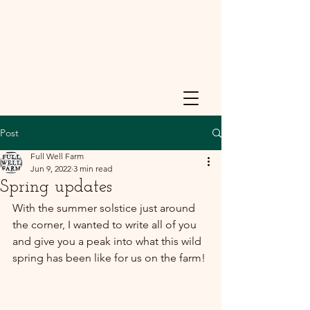
Post
Full Well Farm
Jun 9, 2022
3 min read
Spring updates
With the summer solstice just around 
the corner, I wanted to write all of you 
and give you a peak into what this wild 
spring has been like for us on the farm!