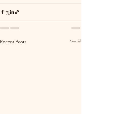
See All
Recent Posts