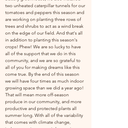
two unheated caterpillar tunnels for our 
tomatoes and peppers this season and 
are working on planting three rows of 
trees and shrubs to act as a wind break 
on the edge of our field. And that's all 
in addition to planting this season's 
crops! Phew! We are so lucky to have 
all of the support that we do in this 
community, and we are so grateful to 
all of you for making dreams like this 
come true. By the end of this season 
we will have four times as much indoor 
growing space than we did a year ago! 
That will mean more off-season 
produce in our community, and more 
productive and protected plants all 
summer long. With all of the variability 
that comes with climate change, 