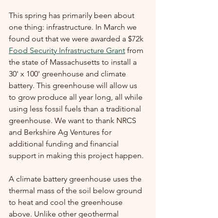
This spring has primarily been about 
one thing: infrastructure. In March we 
found out that we were awarded a $72k 
Food Security Infrastructure Grant
 from 
the state of Massachusetts to install a 
30' x 100' greenhouse and climate 
battery. This greenhouse will allow us 
to grow produce all year long, all while 
using less fossil fuels than a traditional 
greenhouse. We want to thank NRCS 
and Berkshire Ag Ventures for 
additional funding and financial 
support in making this project happen. 
A climate battery greenhouse uses the 
thermal mass of the soil below ground 
to heat and cool the greenhouse 
above. Unlike other geothermal 