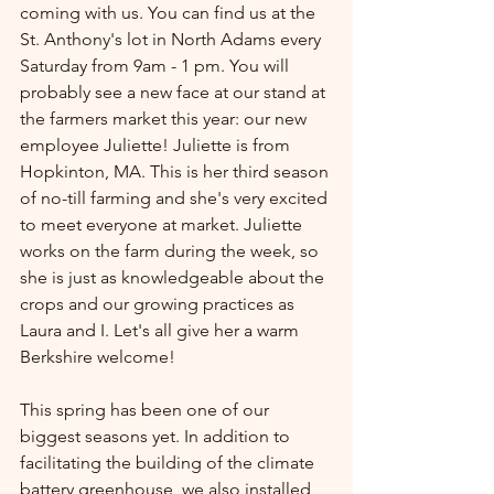
coming with us. You can find us at the 
St. Anthony's lot in North Adams every 
Saturday from 9am - 1 pm. You will 
probably see a new face at our stand at 
the farmers market this year: our new 
employee Juliette! Juliette is from 
Hopkinton, MA. This is her third season 
of no-till farming and she's very excited 
to meet everyone at market. Juliette 
works on the farm during the week, so 
she is just as knowledgeable about the 
crops and our growing practices as 
Laura and I. Let's all give her a warm 
Berkshire welcome!
This spring has been one of our 
biggest seasons yet. In addition to 
facilitating the building of the climate 
battery greenhouse, we also installed 