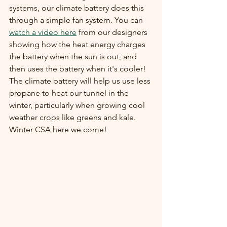
systems, our climate battery does this 
through a simple fan system. You can 
watch a video here
 from our designers 
showing how the heat energy charges 
the battery when the sun is out, and 
then uses the battery when it's cooler! 
The climate battery will help us use less 
propane to heat our tunnel in the 
winter, particularly when growing cool 
weather crops like greens and kale. 
Winter CSA here we come!