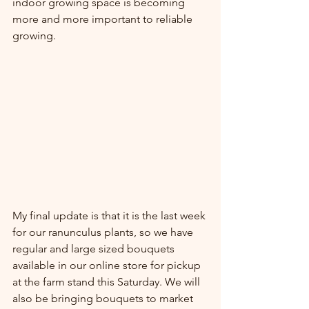
indoor growing space is becoming 
more and more important to reliable 
growing.
My final update is that it is the last week 
for our ranunculus plants, so we have 
regular and large sized bouquets 
available in our online store for pickup 
at the farm stand this Saturday. We will 
also be bringing bouquets to market 