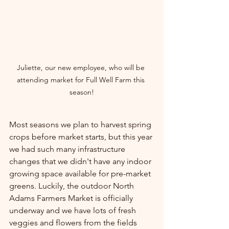
Juliette, our new employee, who will be 
attending market for Full Well Farm this 
season!
Most seasons we plan to harvest spring 
crops before market starts, but this year 
we had such many infrastructure 
changes that we didn't have any indoor 
growing space available for pre-market 
greens. Luckily, the outdoor North 
Adams Farmers Market is officially 
underway and we have lots of fresh 
veggies and flowers from the fields 