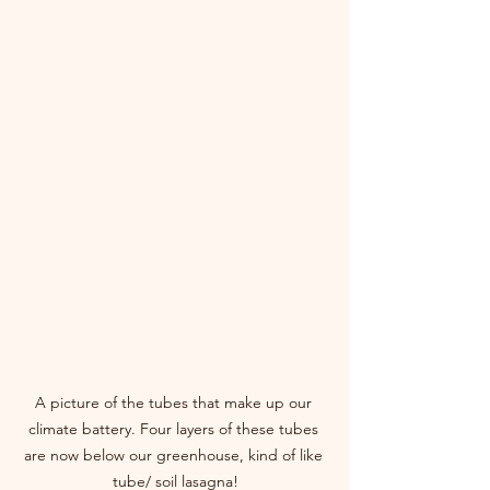
A picture of the tubes that make up our 
climate battery. Four layers of these tubes 
are now below our greenhouse, kind of like 
tube/ soil lasagna!